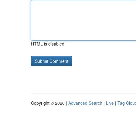
HTML is disabled
Copyright © 2026 |
Advanced Search
|
Live
|
Tag Clou