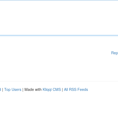
Rep
d
|
Top Users
| Made with
Kliqqi CMS
|
All RSS Feeds