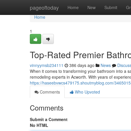
Home
pageoftoday
Home
New
Submit
Gr
Home
1
Top-Rated Premier Bathr
vinnyymsb234111
386 days ago
News
Discus
When it comes to transforming your bathroom into a san
remodeling experts in Acworth. With years of experien
https://haseebvwcs479175.shoutmyblog.com/34650155
Comments
Who Upvoted
Comments
Submit a Comment
No HTML