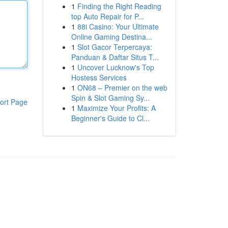
1
Finding the Right Reading
top Auto Repair for P...
1
88i Casino: Your Ultimate
Online Gaming Destina...
1
Slot Gacor Terpercaya:
Panduan & Daftar Situs T...
1
Uncover Lucknow's Top
Hostess Services
1
ON68 – Premier on the web
Spin & Slot Gaming Sy...
ort Page
1
Maximize Your Profits: A
Beginner's Guide to Cl...