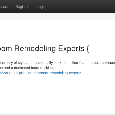
oups
Register
Login
oom Remodeling Experts {
s
ctuary of style and functionality, look no further than the best bathro
ce and a dedicated team of skilled
/top-rated-premier-bathroom-remodeling-experts