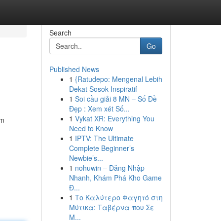
Search
Go
Published News
1
{Ratudepo: Mengenal Lebih
Dekat Sosok Inspiratif
1
Soi cầu giải 8 MN – Số Đề
Đẹp : Xem xét Số...
1
Vykat XR: Everything You
om
Need to Know
1
IPTV: The Ultimate
Complete Beginner’s
Newbie’s...
1
nohuwin – Đăng Nhập
Nhanh, Khám Phá Kho Game
Đ...
1
Το Καλύτερο Φαγητό στη
Μύτικα: Ταβέρνα που Σε
Μ...