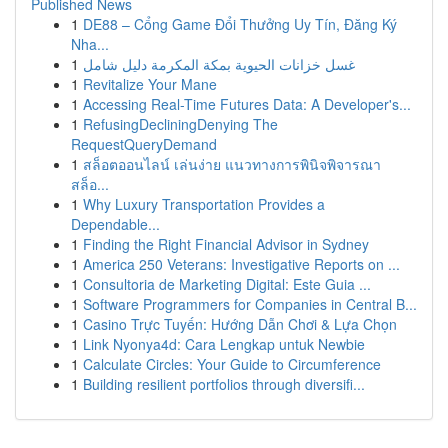
Published News
1
DE88 – Cổng Game Đổi Thưởng Uy Tín, Đăng Ký
Nha...
1
غسل خزانات الحيوية بمكة المكرمة دليل شامل
1
Revitalize Your Mane
1
Accessing Real-Time Futures Data: A Developer's...
1
RefusingDecliningDenying The
RequestQueryDemand
1
สล็อตออนไลน์ เล่นง่าย แนวทางการพินิจพิจารณา
สล็อ...
1
Why Luxury Transportation Provides a
Dependable...
1
Finding the Right Financial Advisor in Sydney
1
America 250 Veterans: Investigative Reports on ...
1
Consultoria de Marketing Digital: Este Guia ...
1
Software Programmers for Companies in Central B...
1
Casino Trực Tuyến: Hướng Dẫn Chơi & Lựa Chọn
1
Link Nyonya4d: Cara Lengkap untuk Newbie
1
Calculate Circles: Your Guide to Circumference
1
Building resilient portfolios through diversifi...