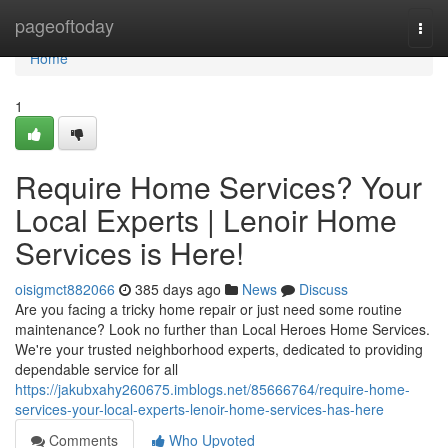
Home
pageoftoday
Togg
navi
Home
1
Require Home Services? Your
Local Experts | Lenoir Home
Services is Here!
oisigmct882066
385 days ago
News
Discuss
Are you facing a tricky home repair or just need some routine
maintenance? Look no further than Local Heroes Home Services.
We're your trusted neighborhood experts, dedicated to providing
dependable service for all
https://jakubxahy260675.imblogs.net/85666764/require-home-
services-your-local-experts-lenoir-home-services-has-here
Comments
Who Upvoted