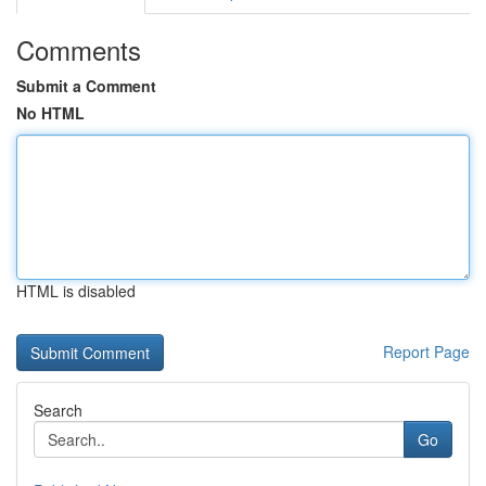
Comments
Submit a Comment
No HTML
HTML is disabled
Report Page
Search
Go