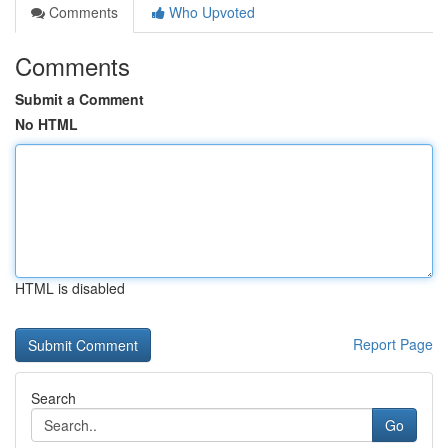
Comments
Who Upvoted
Comments
Submit a Comment
No HTML
HTML is disabled
Report Page
Search
Go