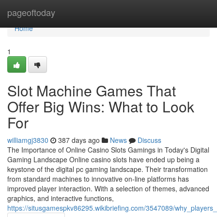
Home
pageoftoday
Home
1
Slot Machine Games That
Offer Big Wins: What to Look
For
williamgj3830
387 days ago
News
Discuss
The Importance of Online Casino Slots Gamings in Today's Digital
Gaming Landscape Online casino slots have ended up being a
keystone of the digital pc gaming landscape. Their transformation
from standard machines to innovative on-line platforms has
improved player interaction. With a selection of themes, advanced
graphics, and interactive functions,
https://situsgamespkv86295.wikibriefing.com/3547089/why_player