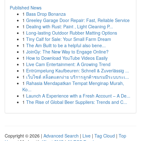
Published News
1
Bass Drop Bonanza
1
Greeley Garage Door Repair: Fast, Reliable Service
1
Dealing with Rust: Paint , Light Cleaning P...
1
Long-lasting Outdoor Rubber Matting Options
1
Tiny Calf for Sale: Your Small Farm Dream
1
The Am Built to be a helpful also bene...
1
JoinGy: The New Way to Engage Online?
1
How to Download YouTube Videos Easily
1
Live Cam Entertainment: A Growing Trend
1
Entrümpelung Kaufbeuren: Schnell & Zuverlässig ...
1
เว็บไซต์ สล็อตแตกง่าย บริการลูกค้าชมรมมีระบบระเ...
1
Rahasia Mendapatkan Tempat Menginap Murah,
Ko...
1
Launch A Experience with a Fresh Account – A De...
1
The Rise of Global Beer Suppliers: Trends and C...
Copyright © 2026 |
Advanced Search
|
Live
|
Tag Cloud
|
Top