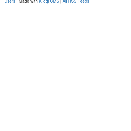
Users
| Made with
Kliqqi CMS
|
All RSS Feeds