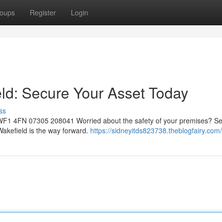
oups
Register
Login
eld: Secure Your Asset Today
ss
d WF1 4FN 07305 208041 Worried about the safety of your premises? S
 Wakefield is the way forward.
https://sidneyitds823738.theblogfairy.com/