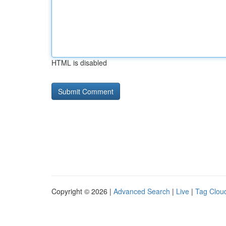
HTML is disabled
Copyright © 2026 |
Advanced Search
|
Live
|
Tag Clou