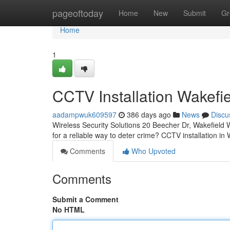
Home
pageoftoday
Home
New
Submit
Gr
Home
1
CCTV Installation Wakefi
aadampwuk609597
386 days ago
News
Discu
Wireless Security Solutions 20 Beecher Dr, Wakefiel
for a reliable way to deter crime? CCTV installation in
Comments
Who Upvoted
Comments
Submit a Comment
No HTML