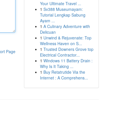
Your Ultimate Travel ...
1
Sv388 Museumayam:
Tutorial Lengkap Sabung
Ayam ...
1
A Culinary Adventure with
Delicuan
1
Unwind & Rejuvenate: Top
Wellness Haven on S...
1
Trusted Downers Grove top
ort Page
Electrical Contractor...
1
Windows 11 Battery Drain :
Why Is It Taking ...
1
Buy Retatrutide Via the
Internet : A Comprehens...