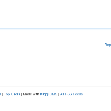
Rep
d
|
Top Users
| Made with
Kliqqi CMS
|
All RSS Feeds