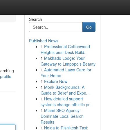
Search
Go
Published News
1
Professional Cottonwood
Heights best Deck Build...
1
Makhado Lodge: Your
Gateway to Limpopo's Beauty
1
Automated Lawn Care for
earching
Your Home
profile
1
Explore Now
1
Monk Backgrounds: A
Guide to Belief and Expe...
1
How detailed support
systems change athletic pr...
1
Miami SEO Agency:
Dominate Local Search
Results
1
Noida to Rishikesh Taxi: