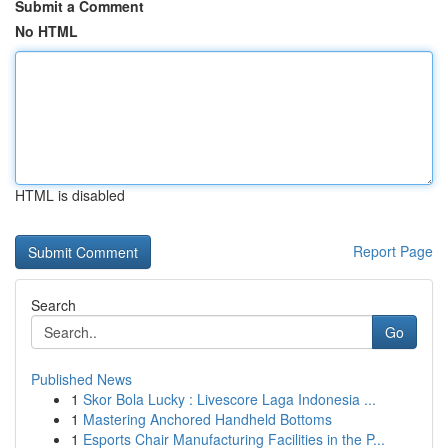
Submit a Comment
No HTML
HTML is disabled
Report Page
Search
Go
Published News
1
Skor Bola Lucky : Livescore Laga Indonesia ...
1
Mastering Anchored Handheld Bottoms
1
Esports Chair Manufacturing Facilities in the P...