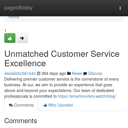
Home
pageoftoday
Togg
navi
Home
1
Unmatched Customer Service
Excellence
alexialzhc561442
384 days ago
News
Discuss
Delivering premier customer service is the cornerstone of every
business. At our, we aim to provide an experience that goes
above and beyond your expectations. Our team of dedicated
professionals is committed to
https://smartmovietv.watch/blog/
Comments
Who Upvoted
Comments