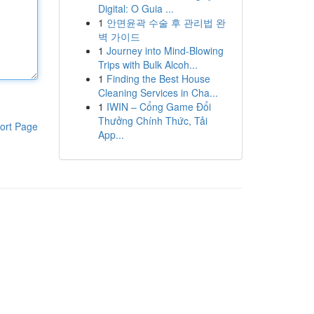
Digital: O Guia ...
1
안면윤곽 수술 후 관리법 완
벽 가이드
1
Journey into Mind-Blowing
Trips with Bulk Alcoh...
1
Finding the Best House
Cleaning Services in Cha...
1
IWIN – Cổng Game Đổi
Thưởng Chính Thức, Tải
ort Page
App...