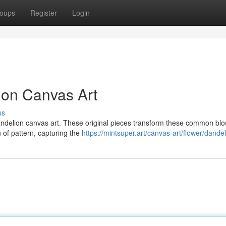
oups
Register
Login
ion Canvas Art
ss
andelion canvas art. These original pieces transform these common bl
n of pattern, capturing the
https://mintsuper.art/canvas-art/flower/dandel