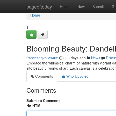
Home
pageoftoday
Home
New
Submit
Gr
Home
1
Blooming Beauty: Dandel
franceshqvr729405
383 days ago
News
Discu
Embrace the whimsical charm of nature with vibrant d
into beautiful works of art. Each canvas is a celebratio
Comments
Who Upvoted
Comments
Submit a Comment
No HTML