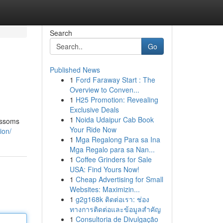
Search
Go
Published News
1
Ford Faraway Start : The
Overview to Conven...
1
H25 Promotion: Revealing
Exclusive Deals
1
Noida Udaipur Cab Book
ossoms
Your Ride Now
ion/
1
Mga Regalong Para sa Ina
Mga Regalo para sa Nan...
1
Coffee Grinders for Sale
USA: Find Yours Now!
1
Cheap Advertising for Small
Websites: Maximizin...
1
g2g168k ติดต่อเรา: ช่อง
ทางการติดต่อและข้อมูลสำคัญ
1
Consultoria de Divulgação