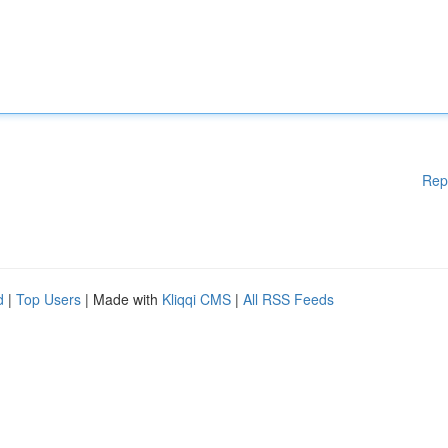
Rep
d
|
Top Users
| Made with
Kliqqi CMS
|
All RSS Feeds