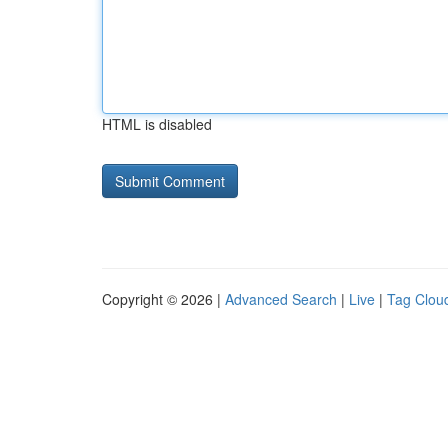
HTML is disabled
Copyright © 2026 |
Advanced Search
|
Live
|
Tag Clou