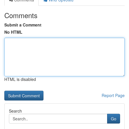
Comments
Submit a Comment
No HTML
HTML is disabled
Report Page
Search
Go