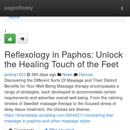
Home
pageoftoday
Togg
navi
Home
1
Reflexology in Paphos: Unlock
the Healing Touch of the Feet
jackoq1223
383 days ago
News
Discuss
Discovering the Different Sorts Of Massage and Their Distinct
Benefits for Your Well-Being Massage therapy encompasses a
range of strategies, each developed to accommodate certain
requirements and advertise overall well-being. From the calming
strokes of Swedish massage therapy to the focused stress of
deep tissue treatment, the choices are diverse.
https://shanestssp.azzablog.com/36540211/comparing-thai-
massage-in-paphos-and-other-massage-styles
Comments
Who Upvoted