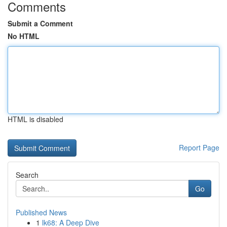
Comments
Submit a Comment
No HTML
HTML is disabled
Report Page
Search
Go
Published News
1
lk68: A Deep Dive