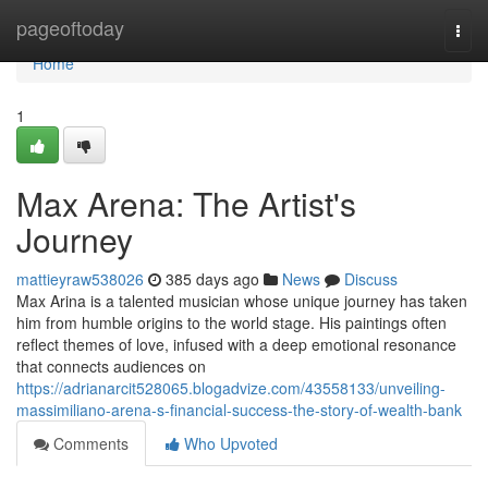
Home
pageoftoday
Togg
navi
Home
1
Max Arena: The Artist's
Journey
mattieyraw538026
385 days ago
News
Discuss
Max Arina is a talented musician whose unique journey has taken
him from humble origins to the world stage. His paintings often
reflect themes of love, infused with a deep emotional resonance
that connects audiences on
https://adrianarcit528065.blogadvize.com/43558133/unveiling-
massimiliano-arena-s-financial-success-the-story-of-wealth-bank
Comments
Who Upvoted