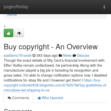
Home
pageoftoday
Togg
navi
Home
1
Buy copyright - An Overview
saddamc791axs9
383 days ago
News
Discuss
Though the exact details of fifty Cent's financial involvement with
Effen Vodka remain undisclosed, his partnership Along with the
manufacturer played a big job in boosting its recognition and
gross sales. I'm able to change notification options now. I disabled
notifications for ebay life and I however get them! I
https://buy-
copyright-online62838.blogofoto.com/67505798/top-guidelines-of-
microdose-lsd-shipping-to-us
Comments
Who Upvoted
Comments