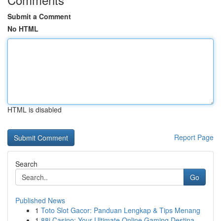
Submit a Comment
No HTML
HTML is disabled
Report Page
Search
Go
Published News
1
Toto Slot Gacor: Panduan Lengkap & Tips Menang
1
88i Casino: Your Ultimate Online Gaming Destina...