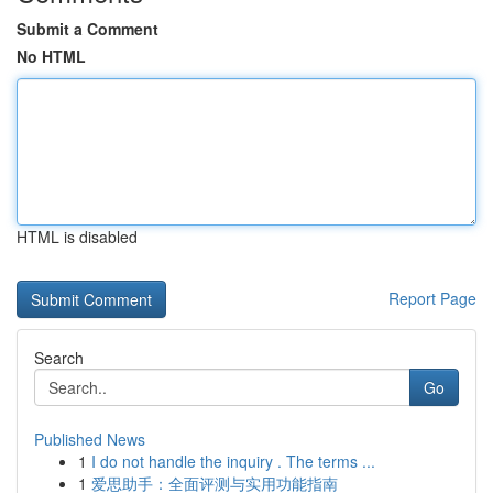
Submit a Comment
No HTML
HTML is disabled
Report Page
Search
Go
Published News
1
I do not handle the inquiry . The terms ...
1
爱思助手：全面评测与实用功能指南