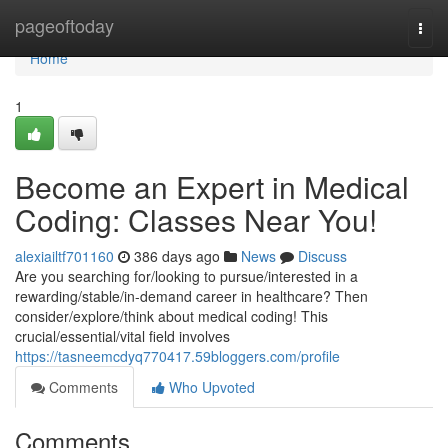
Home
pageoftoday
Togg
navi
Home
1
Become an Expert in Medical
Coding: Classes Near You!
alexiailtf701160
386 days ago
News
Discuss
Are you searching for/looking to pursue/interested in a
rewarding/stable/in-demand career in healthcare? Then
consider/explore/think about medical coding! This
crucial/essential/vital field involves
https://tasneemcdyq770417.59bloggers.com/profile
Comments
Who Upvoted
Comments