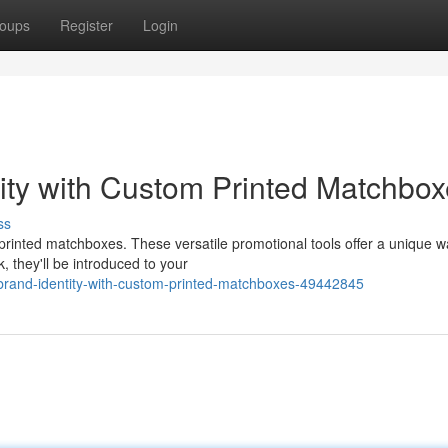
oups
Register
Login
lity with Custom Printed Matchbo
ss
printed matchboxes. These versatile promotional tools offer a unique w
 they'll be introduced to your
-brand-identity-with-custom-printed-matchboxes-49442845