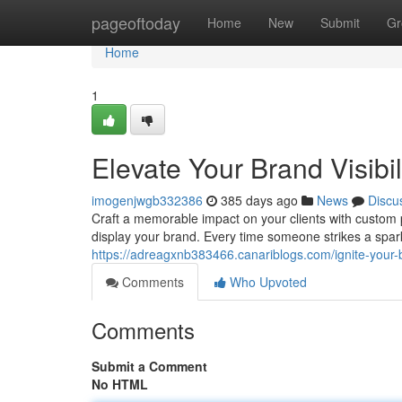
Home
pageoftoday
Home
New
Submit
Gr
Home
1
Elevate Your Brand Visibi
imogenjwgb332386
385 days ago
News
Discu
Craft a memorable impact on your clients with custom 
display your brand. Every time someone strikes a spark,
https://adreagxnb383466.canariblogs.com/ignite-your
Comments
Who Upvoted
Comments
Submit a Comment
No HTML