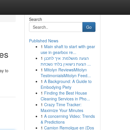
Search
Go
Published News
1
Main shaft to start with gear
xes
use in gearbox re...
1
הצעה מושלמת: איך לתכנן
הצעת נישואין בלתי נשכחת ...
1
Mitolyn ReviewsMitolyn
ay to
TestimonialsMitolyn Feed...
1
A Background: A Guide to
Embodying Piety
1
Finding the Best House
Cleaning Services in Pho...
1
Crazy Time Tracker:
Maximize Your Minutes
1
A concerning Video: Trends
& Predictions
1
Camion Remolque en {Dos