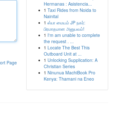
Hermanas : Asistencia...
1
Taxi Rides from Noida to
Nainital
1
ஸ்பா மையம் JP நகர்:
பிரமாதமான அனுபவம்!
1
I'm am unable to complete
the request . ...
1
Locate The Best This
Outboard Unit at ...
1
Unlocking Supplication: A
ort Page
Christian Series
1
Ninunua MachiBook Pro
Kenya: Thamani na Eneo