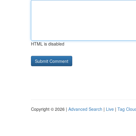
HTML is disabled
Copyright © 2026 |
Advanced Search
|
Live
|
Tag Clou