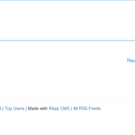
Rep
d
|
Top Users
| Made with
Kliqqi CMS
|
All RSS Feeds