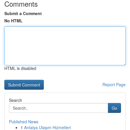
Comments
Submit a Comment
No HTML
HTML is disabled
Report Page
Search
Go
Published News
1
Antalya Ulaşım Hizmetleri