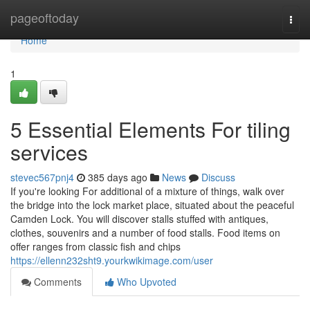
Home
pageoftoday
Togg
navi
Home
1
5 Essential Elements For tiling
services
stevec567pnj4
385 days ago
News
Discuss
If you're looking For additional of a mixture of things, walk over
the bridge into the lock market place, situated about the peaceful
Camden Lock. You will discover stalls stuffed with antiques,
clothes, souvenirs and a number of food stalls. Food items on
offer ranges from classic fish and chips
https://ellenn232sht9.yourkwikimage.com/user
Comments
Who Upvoted