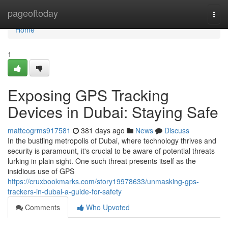
Home
pageoftoday
Togg
navi
Home
1
Exposing GPS Tracking
Devices in Dubai: Staying Safe
matteogrms917581
381 days ago
News
Discuss
In the bustling metropolis of Dubai, where technology thrives and
security is paramount, it's crucial to be aware of potential threats
lurking in plain sight. One such threat presents itself as the
insidious use of GPS
https://cruxbookmarks.com/story19978633/unmasking-gps-
trackers-in-dubai-a-guide-for-safety
Comments
Who Upvoted