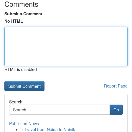
Comments
Submit a Comment
No HTML
HTML is disabled
Report Page
Search
Go
Published News
1
Travel from Noida to Nainital