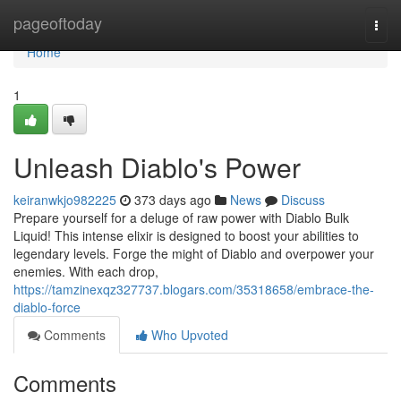
Home
pageoftoday
Togg
navi
Home
1
Unleash Diablo's Power
keiranwkjo982225
373 days ago
News
Discuss
Prepare yourself for a deluge of raw power with Diablo Bulk
Liquid! This intense elixir is designed to boost your abilities to
legendary levels. Forge the might of Diablo and overpower your
enemies. With each drop,
https://tamzinexqz327737.blogars.com/35318658/embrace-the-
diablo-force
Comments
Who Upvoted
Comments