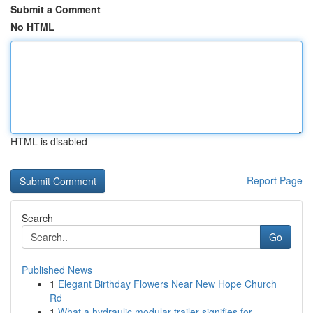
Submit a Comment
No HTML
HTML is disabled
Report Page
Search
Go
Published News
1
Elegant Birthday Flowers Near New Hope Church
Rd
1
What a hydraulic modular trailer signifies for ...