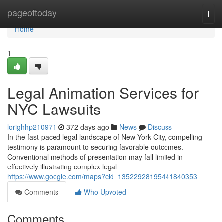
Home
pageoftoday
Togg
navi
Home
1
Legal Animation Services for
NYC Lawsuits
lorighhp210971
372 days ago
News
Discuss
In the fast-paced legal landscape of New York City, compelling
testimony is paramount to securing favorable outcomes.
Conventional methods of presentation may fall limited in
effectively illustrating complex legal
https://www.google.com/maps?cid=13522928195441840353
Comments
Who Upvoted
Comments