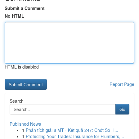
Submit a Comment
No HTML
HTML is disabled
Report Page
Search
Go
Published News
1
Phân tích giải 8 MT - Kết quả 247: Chốt Số H...
1
Protecting Your Trades: Insurance for Plumbers,...