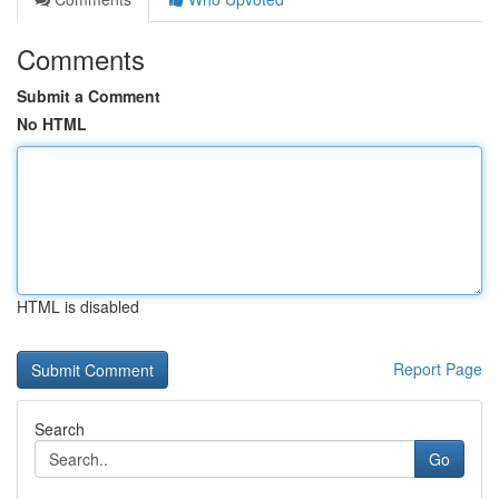
Comments
Submit a Comment
No HTML
HTML is disabled
Report Page
Search
Go