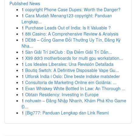
Published News
1
copyright Phone Case Dupes: Worth the Danger?
1
Cara Mudah Menang123 copyright: Panduan
Lengkap...
1
Purchase Leads Out of India: Is It Valuable ?
1
88i Casino: A Comprehensive Review & Analysis
1
DE88 – Cổng Game Đổi Thưởng Uy Tín, Đăng Ký
Nha...
1
Sàn Giải Trí 24Club : Địa Điểm Giải Trí Dẫn...
1
X99 ddr3 motherboards for multi gpu workstation...
1
Los Ideales Liberales: Una Revisión Detallada
1
Boutiq Switch: A Definitive Disposable Vape Gu...
1
Utforsk India i Oslo: Dine beste indiske matsteder
1
Consultoria de Marketing Online em Goiânia: ...
1
Evan Whiskey White Bottled In Law: An Thorough ...
1
Obtain Residency: Investing in Europe
1
nohuwin – Đăng Nhập Nhanh, Khám Phá Kho Game
Đ...
1
{Big777: Panduan Lengkap dan Link Resmi