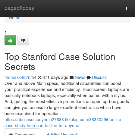
Home
pageoftoday
Togg
navi
Home
1
Top Stanford Case Solution
Secrets
thomask487nfa4
371 days ago
News
Discuss
Over and above Main specs, additional capabilities can boost
your practical experience and efficiency. Touchscreen laptops are
basically notebook laptops, especially when paired with a stylus.
And, getting the most effective promotions on open up-box goods
can give you access to large-excellent electronics which have
been examined for operation.
https://hbscasestudyhelp27683.tkzblog.com/36310296/online-
case-study-help-can-be-fun-for-anyone
Comments
Who Upvoted