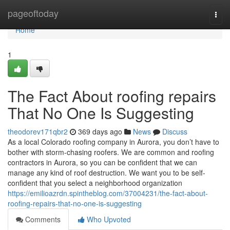
Home
pageoftoday
Togg
navi
Home
1
The Fact About roofing repairs
That No One Is Suggesting
theodorev171qbr2
369 days ago
News
Discuss
As a local Colorado roofing company in Aurora, you don’t have to
bother with storm-chasing roofers. We are common and roofing
contractors in Aurora, so you can be confident that we can
manage any kind of roof destruction. We want you to be self-
confident that you select a neighborhood organization
https://emilioazrdn.spintheblog.com/37004231/the-fact-about-
roofing-repairs-that-no-one-is-suggesting
Comments
Who Upvoted