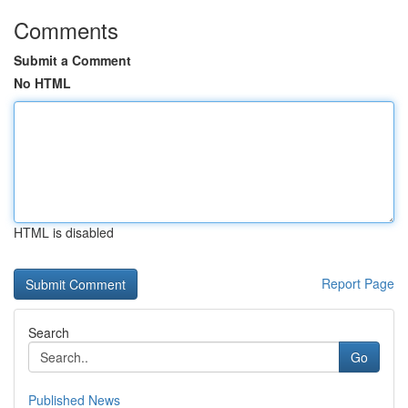
Comments
Submit a Comment
No HTML
HTML is disabled
Report Page
Search
Go
Published News