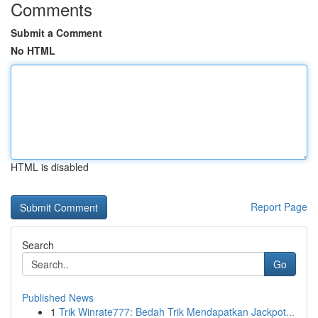
Comments
Submit a Comment
No HTML
HTML is disabled
Report Page
Search
Go
Published News
1
Trik Winrate777: Bedah Trik Mendapatkan Jackpot...