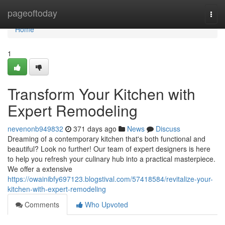
Home
pageoftoday
Togg
navi
Home
1
Transform Your Kitchen with
Expert Remodeling
nevenonb949832
371 days ago
News
Discuss
Dreaming of a contemporary kitchen that's both functional and
beautiful? Look no further! Our team of expert designers is here
to help you refresh your culinary hub into a practical masterpiece.
We offer a extensive
https://owainibfy697123.blogstival.com/57418584/revitalize-your-
kitchen-with-expert-remodeling
Comments
Who Upvoted