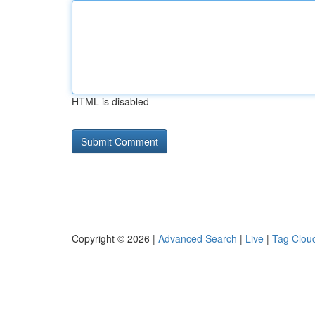
HTML is disabled
Copyright © 2026 |
Advanced Search
|
Live
|
Tag Clou