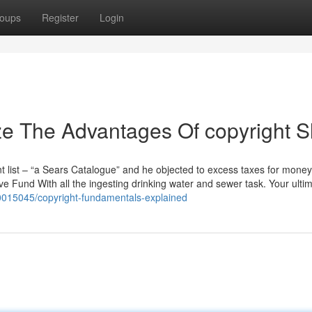
oups
Register
Login
ze The Advantages Of copyright S
t list – “a Sears Catalogue” and he objected to excess taxes for money
e Fund With all the ingesting drinking water and sewer task. Your ulti
0015045/copyright-fundamentals-explained