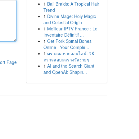
1
Bali Braids: A Tropical Hair
Trend
1
Divine Mage: Holy Magic
and Celestial Origin
1
Meilleur IPTV France : Le
Inventaire Définitif ...
1
Get Pork Spinal Bones
Online : Your Comple...
1
ตรวจผลหวยออนไลน์: วิธี
ตรวจสอบผลรางวัลง่ายๆ
ort Page
1
AI and the Search Giant
and OpenAI: Shapin...