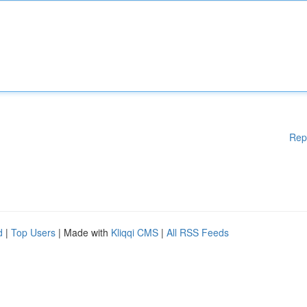
Rep
d
|
Top Users
| Made with
Kliqqi CMS
|
All RSS Feeds