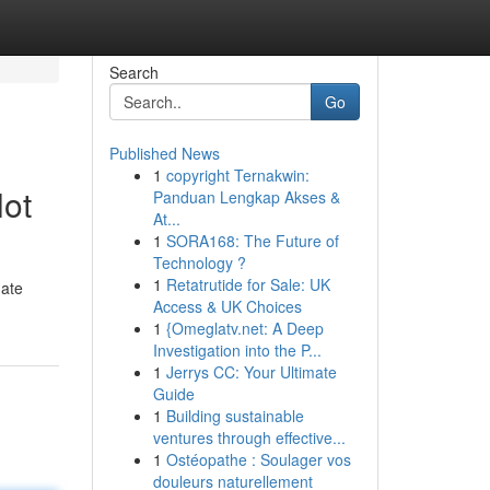
Search
Go
Published News
1
copyright Ternakwin:
lot
Panduan Lengkap Akses &
At...
1
SORA168: The Future of
Technology ?
1
Retatrutide for Sale: UK
mate
Access & UK Choices
1
{Omeglatv.net: A Deep
Investigation into the P...
1
Jerrys CC: Your Ultimate
Guide
1
Building sustainable
ventures through effective...
1
Ostéopathe : Soulager vos
douleurs naturellement