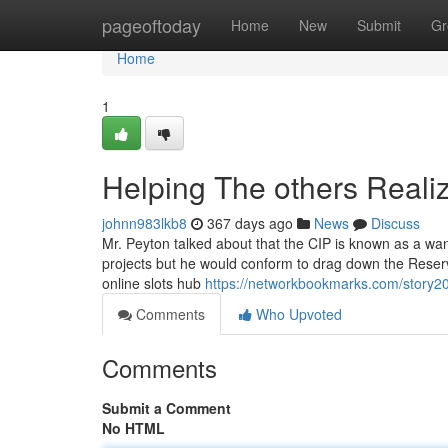
Home
pageoftoday
Home
New
Submit
Gr
Home
1
Helping The others Reali
johnn983lkb8
367 days ago
News
Discuss
Mr. Peyton talked about that the CIP is known as a wan
projects but he would conform to drag down the Reserv
online slots hub
https://networkbookmarks.com/story2
Comments
Who Upvoted
Comments
Submit a Comment
No HTML