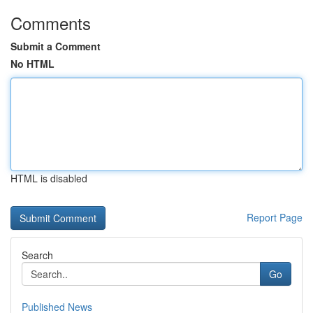
Comments
Submit a Comment
No HTML
HTML is disabled
Report Page
Search
Go
Published News