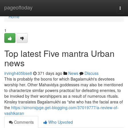
Home
pageoftoday
Togg
navi
Home
1
Top latest Five mantra Urban
news
irvingh405bse8
371 days ago
News
Discuss
This is probably the boons for which Bagalamukhi's devotees
worship her. Other Mahavidya goddesses may also be mentioned
to characterize similar powers practical for defeating enemies, to
be invoked by their worshippers as a result of numerous rituals.
Kinsley translates Bagalamukhi as "she who has the facial area of
the
https://simonsjyge.get-blogging.com/37019777/a-review-of-
vashikaran
Comments
Who Upvoted