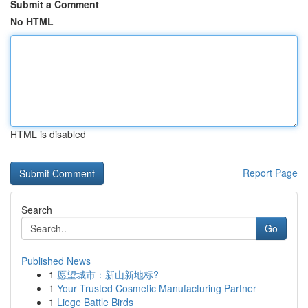
Submit a Comment
No HTML
HTML is disabled
Report Page
Search
Go
Published News
1
愿望城市：新山新地标?
1
Your Trusted Cosmetic Manufacturing Partner
1
Liege Battle Birds