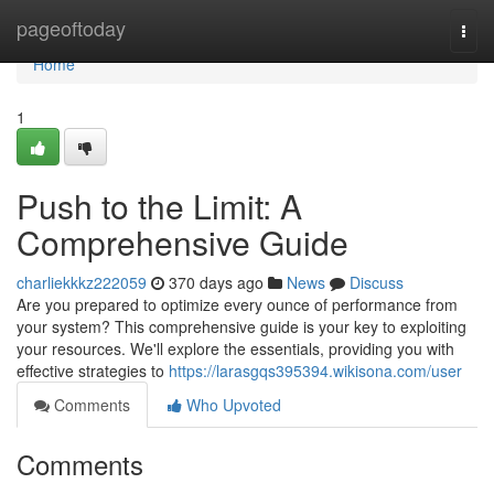
Home
pageoftoday
Togg
navi
Home
1
Push to the Limit: A
Comprehensive Guide
charliekkkz222059
370 days ago
News
Discuss
Are you prepared to optimize every ounce of performance from
your system? This comprehensive guide is your key to exploiting
your resources. We'll explore the essentials, providing you with
effective strategies to
https://larasgqs395394.wikisona.com/user
Comments
Who Upvoted
Comments