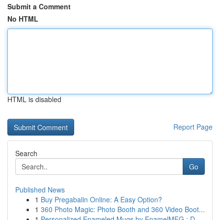
Submit a Comment
No HTML
HTML is disabled
Report Page
Search
Go
Published News
1
Buy Pregabalin Online: A Easy Option?
1
360 Photo Magic: Photo Booth and 360 Video Boot...
1
Personalized Enameled Mugs by EnamelMFG : D...