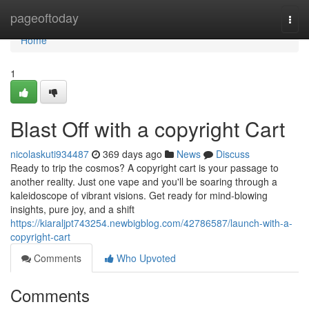
Home
pageoftoday
Togg
navi
Home
1
Blast Off with a copyright Cart
nicolaskuti934487
369 days ago
News
Discuss
Ready to trip the cosmos? A copyright cart is your passage to
another reality. Just one vape and you'll be soaring through a
kaleidoscope of vibrant visions. Get ready for mind-blowing
insights, pure joy, and a shift
https://kiaraljpt743254.newbigblog.com/42786587/launch-with-a-
copyright-cart
Comments
Who Upvoted
Comments