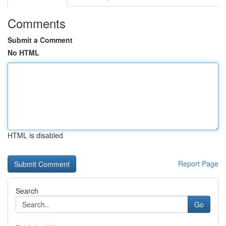
Comments
Submit a Comment
No HTML
HTML is disabled
Report Page
Search
Go