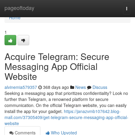
Home
pageoftoday
Togg
navi
Home
1
Acquire Telegram: Secure
Messaging App Official
Website
alvinemia579357
368 days ago
News
Discuss
Seeking a messaging app that prioritizes confidentiality? Look no
further than Telegram, a renowned platform for secure
communication. On the official Telegram website, you can easily
install the app for your gadget.
https://janazvmb107642.blog-
mall.com/37305409/get-telegram-secure-messaging-app-official-
website
Comments
Who Upvoted