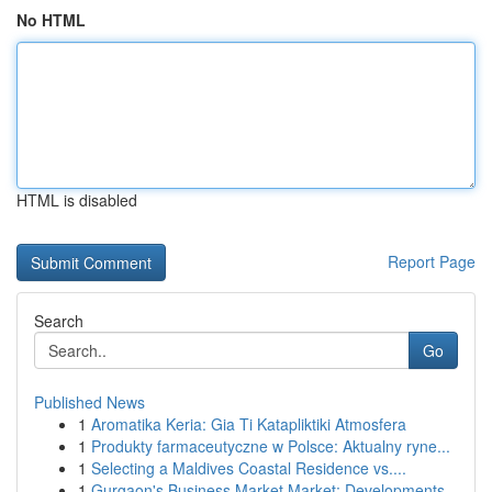
No HTML
HTML is disabled
Report Page
Search
Go
Published News
1
Aromatika Keria: Gia Ti Katapliktiki Atmosfera
1
Produkty farmaceutyczne w Polsce: Aktualny ryne...
1
Selecting a Maldives Coastal Residence vs....
1
Gurgaon's Business Market Market: Developments