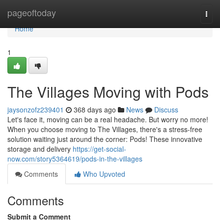
Home
pageoftoday
Togg
navi
Home
1
The Villages Moving with Pods
jaysonzofz239401
368 days ago
News
Discuss
Let's face it, moving can be a real headache. But worry no more!
When you choose moving to The Villages, there's a stress-free
solution waiting just around the corner: Pods! These innovative
storage and delivery
https://get-social-
now.com/story5364619/pods-in-the-villages
Comments
Who Upvoted
Comments
Submit a Comment