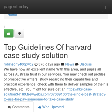
Home
pageoftoday
Togg
navi
Home
1
Top Guidelines Of harvard
case study solution
robinsony400pwc2
370 days ago
News
Discuss
We have now an excellent name With this area, and pupils all
across Australia trust in our services. You may check out profiles
of prospective writers, study regarding their capabilities and
practical experience, check with them to deliver samples of their is
effective, etc. You might for sure get an
https://hbr-case-
solution34169.frewwebs.com/37089100/the-single-best-strategy-
to-use-for-pay-someome-to-take-case-study
Comments
Who Upvoted