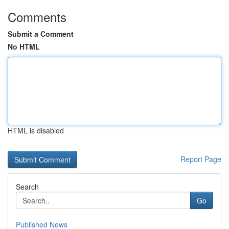
Comments
Submit a Comment
No HTML
HTML is disabled
Report Page
Search
Go
Published News