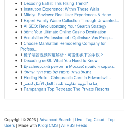
1
Decoding EE88: This Rising Trend?
1
Institution Experience: Within These Walls
1
Mitolyn Reviews: Real User Experiences & Hone...
1
Expert Family Waste Collection Through Unwanted...
1
AI SEO: Revolutionizing Your Search Strategy
1
88m: Your Ultimate Online Casino Destination
1
Acquisition Professionnel : Optimisez Vos Prosp...
1
Choose Manhattan Remodeling Company for
Profess...
1
橙子喵酱视频深度解析：可爱形象下的争议？
1
Decoding ee88: What You Need to Know
1
Дизайнерский ремонт в Москве: прайс и характ...
1
נתנאל נשיא: סיפורו של פורץ דרך ישראלי
1
Finding Relief: Chiropractic Care in Edwardsvil...
1
إضاءة أنبوبية مقاومة للماء: الحل الأمثل لمصر
1
Pampanga's Top Retreats: The Private Resorts
Copyright © 2026 |
Advanced Search
|
Live
|
Tag Cloud
|
Top
Users
| Made with
Kliqqi CMS
|
All RSS Feeds