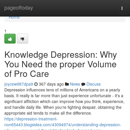
Home
pageoftoday
Togg
navi
Home
1
Knowledge Depression: Why
You Need the proper Volume
of Pro Care
joycew987dpa9
367 days ago
News
Discuss
Depression influences tens of millions of Americans on a yearly
basis. It really is far more than just experience unfortunate - it's a
significant affliction which can improve how you think, experience,
and handle daily life. When you're fighting despair, obtaining the
appropriate aid tends to make all the difference.
https://depression-treatment-
non65443.blogsidea.com/43094974/understanding-depression-