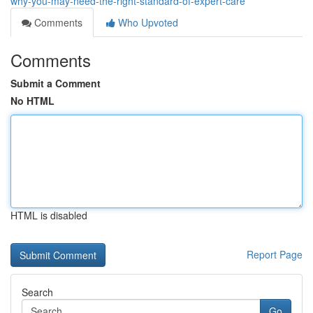
why-you-may-need-the-right-standard-of-expert-care
Comments
Who Upvoted
Comments
Submit a Comment
No HTML
HTML is disabled
Report Page
Search
Go