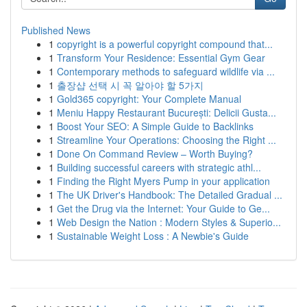
Published News
1
copyright is a powerful copyright compound that...
1
Transform Your Residence: Essential Gym Gear
1
Contemporary methods to safeguard wildlife via ...
1
출장샵 선택 시 꼭 알아야 할 5가지
1
Gold365 copyright: Your Complete Manual
1
Meniu Happy Restaurant București: Delicii Gusta...
1
Boost Your SEO: A Simple Guide to Backlinks
1
Streamline Your Operations: Choosing the Right ...
1
Done On Command Review – Worth Buying?
1
Building successful careers with strategic athl...
1
Finding the Right Myers Pump in your application
1
The UK Driver's Handbook: The Detailed Gradual ...
1
Get the Drug via the Internet: Your Guide to Ge...
1
Web Design the Nation : Modern Styles & Superio...
1
Sustainable Weight Loss : A Newbie's Guide