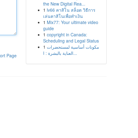
the New Digital Rea...
1
lv66 คาสิโน สล็อต วิธีการ
เล่นคาสิโนเพื่อทำเงิน
1
Mix77: Your ultimate video
guide
1
copyright in Canada:
Scheduling and Legal Status
1
مكونات أساسية لمستحضرات
العناية بالبشرة : ا...
ort Page