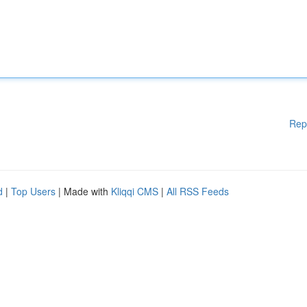
Rep
d
|
Top Users
| Made with
Kliqqi CMS
|
All RSS Feeds