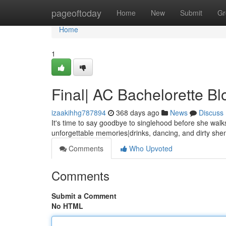
Home
pageoftoday
Home
New
Submit
Gr
Home
1
Final| AC Bachelorette Bl
izaakihhg787894
368 days ago
News
Discuss
It's time to say goodbye to singlehood before she walks
unforgettable memories|drinks, dancing, and dirty sh
Comments
Who Upvoted
Comments
Submit a Comment
No HTML