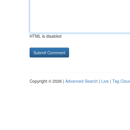
HTML is disabled
Copyright © 2026 |
Advanced Search
|
Live
|
Tag Clou