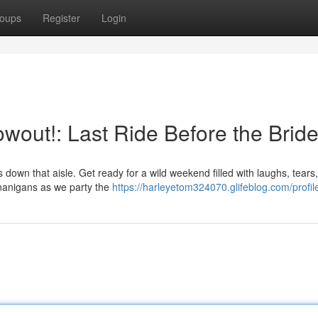
oups
Register
Login
owout!: Last Ride Before the Bride
 down that aisle. Get ready for a wild weekend filled with laughs, tears
enanigans as we party the
https://harleyetom324070.glifeblog.com/profil