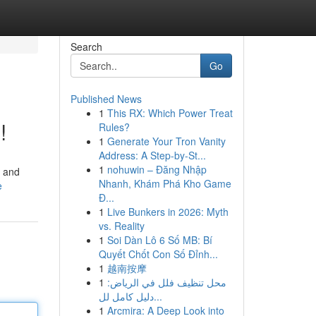
Search
Go
Published News
1
This RX: Which Power Treat
!
Rules?
1
Generate Your Tron Vanity
Address: A Step-by-St...
1
nohuwin – Đăng Nhập
, and
Nhanh, Khám Phá Kho Game
e
Đ...
1
Live Bunkers in 2026: Myth
vs. Reality
1
Soi Dàn Lô 6 Số MB: Bí
Quyết Chốt Con Số Đỉnh...
1
越南按摩
1
محل تنظيف فلل في الرياض:
دليل كامل لل...
1
Arcmira: A Deep Look into