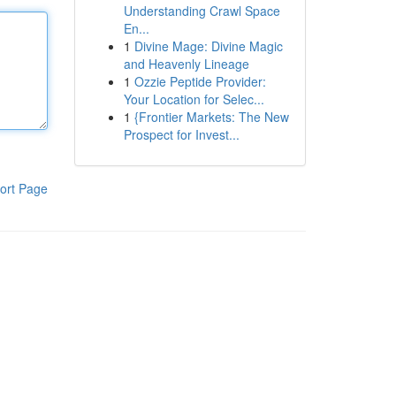
Understanding Crawl Space
En...
1
Divine Mage: Divine Magic
and Heavenly Lineage
1
Ozzie Peptide Provider:
Your Location for Selec...
1
{Frontier Markets: The New
Prospect for Invest...
ort Page