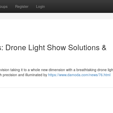
oups
Register
Login
s: Drone Light Show Solutions &
sion taking it to a whole new dimension with a breathtaking drone lig
h precision and illuminated by
https://www.damoda.com/news/76.html