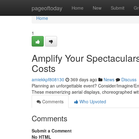
Home
pageoftoday
Home
New
Submit
Gr
Home
1
Amplify Your Spectacular
Costs
amiekkpf808130
369 days ago
News
Discuss
Planning an unforgettable event? Consider/Imagine/Envi
These mesmerizing aerial displays, choreographed wit
Comments
Who Upvoted
Comments
Submit a Comment
No HTML