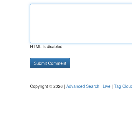
HTML is disabled
Copyright © 2026 |
Advanced Search
|
Live
|
Tag Clou