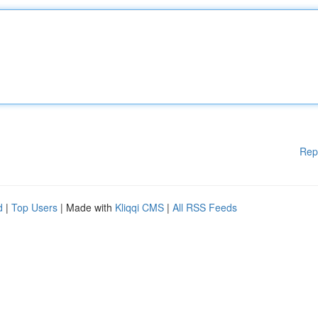
Rep
d
|
Top Users
| Made with
Kliqqi CMS
|
All RSS Feeds