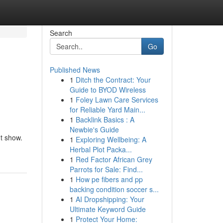
Search
Go
Published News
1
Ditch the Contract: Your
Guide to BYOD Wireless
1
Foley Lawn Care Services
for Reliable Yard Main...
1
Backlink Basics : A
Newbie's Guide
ht show.
1
Exploring Wellbeing: A
Herbal Plot Packa...
1
Red Factor African Grey
Parrots for Sale: Find...
1
How pe fibers and pp
backing condition soccer s...
1
AI Dropshipping: Your
Ultimate Keyword Guide
1
Protect Your Home: