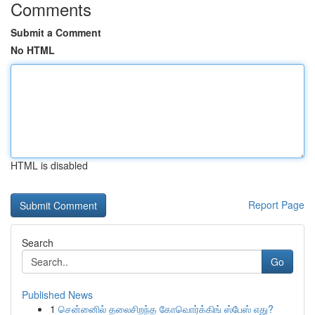
Comments
Submit a Comment
No HTML
HTML is disabled
Report Page
Search
Go
Published News
1
சென்னைில் தலைசிறந்த கோவொர்க்கிங் ஸ்பேஸ் எது?