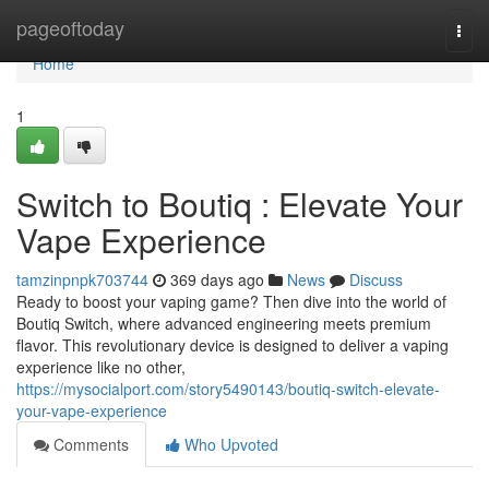
Home
pageoftoday
Togg
navi
Home
1
Switch to Boutiq : Elevate Your
Vape Experience
tamzinpnpk703744
369 days ago
News
Discuss
Ready to boost your vaping game? Then dive into the world of
Boutiq Switch, where advanced engineering meets premium
flavor. This revolutionary device is designed to deliver a vaping
experience like no other,
https://mysocialport.com/story5490143/boutiq-switch-elevate-
your-vape-experience
Comments
Who Upvoted