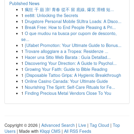
Published News
1
瘋狂 干 巔 浪! 青春 從不 留 底線, 爆笑 滑稽 短...
1
ee88: Unlocking the Secrets
1
Drugstore Personal Mobile SUltra Loads: A Disco...
1
Break Free: How to End People Pleasing & Pri...
1
O que mudou na busca por cupom de desconto,
se...
1
{Ufabet Promotion: Your Ultimate Guide to Bonus...
1
Trovare alloggiare a a Tropea: Residenze ...
1
Hacer una Sitio Web Barata : Guía Detallad...
1
Discovering Your Direction: A Guide to Psychol...
1
Growing Your Faith: Guide to Bible Reading
1
{Disposable Tattoo Grips: A Hygienic Breakthrough
1
Online Casino Canada: Your Ultimate Guide
1
Nourishing The Spirit: Self-Care Rituals for Fe...
1
Finding Precious Metal Vendors Close To You
Copyright © 2026 |
Advanced Search
|
Live
|
Tag Cloud
|
Top
Users
| Made with
Kliqqi CMS
|
All RSS Feeds