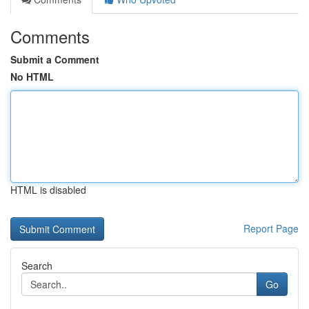
Comments
Submit a Comment
No HTML
HTML is disabled
Report Page
Search
Go