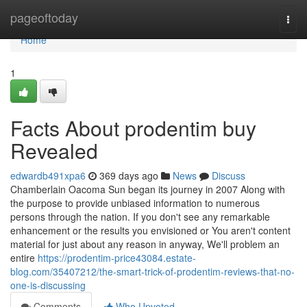
Home
pageoftoday
Togg
navi
Home
1
Facts About prodentim buy
Revealed
edwardb491xpa6
369 days ago
News
Discuss
Chamberlain Oacoma Sun began its journey in 2007 Along with
the purpose to provide unbiased information to numerous
persons through the nation. If you don't see any remarkable
enhancement or the results you envisioned or You aren't content
material for just about any reason in anyway, We'll problem an
entire
https://prodentim-price43084.estate-
blog.com/35407212/the-smart-trick-of-prodentim-reviews-that-no-
one-is-discussing
Comments
Who Upvoted