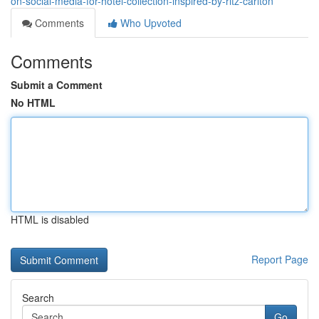
on-social-media-for-hotel-collection-inspired-by-ritz-carlton
Comments
Who Upvoted
Comments
Submit a Comment
No HTML
HTML is disabled
Report Page
Search
Go