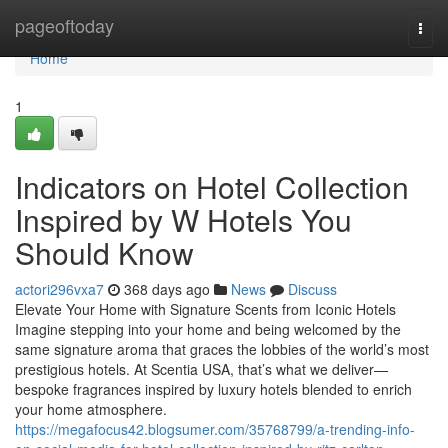
Home
pageoftoday
Togg
navi
Home
1
Indicators on Hotel Collection
Inspired by W Hotels You
Should Know
actori296vxa7
368 days ago
News
Discuss
Elevate Your Home with Signature Scents from Iconic Hotels
Imagine stepping into your home and being welcomed by the
same signature aroma that graces the lobbies of the world’s most
prestigious hotels. At Scentia USA, that’s what we deliver—
bespoke fragrances inspired by luxury hotels blended to enrich
your home atmosphere.
https://megafocus42.blogsumer.com/35768799/a-trending-info-