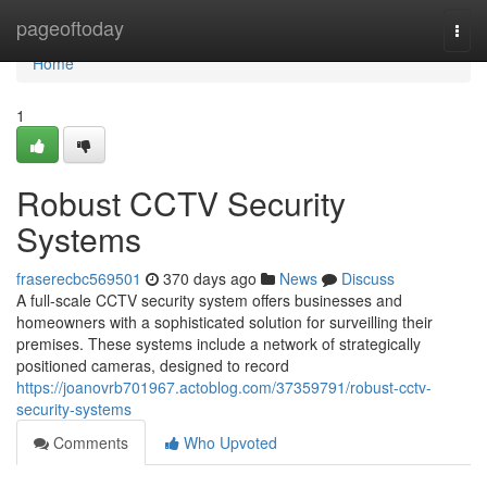
Home
pageoftoday
Togg
navi
Home
1
Robust CCTV Security
Systems
fraserecbc569501
370 days ago
News
Discuss
A full-scale CCTV security system offers businesses and
homeowners with a sophisticated solution for surveilling their
premises. These systems include a network of strategically
positioned cameras, designed to record
https://joanovrb701967.actoblog.com/37359791/robust-cctv-
security-systems
Comments
Who Upvoted