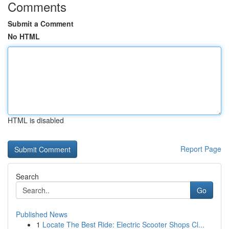
Comments
Submit a Comment
No HTML
HTML is disabled
Report Page
Search
Go
Published News
1
Locate The Best Ride: Electric Scooter Shops Cl...