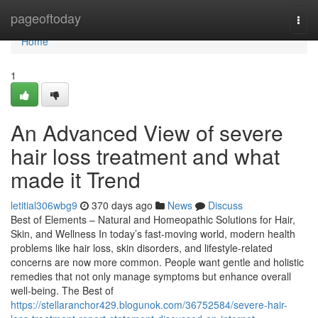
Home
pageoftoday
Togg
navi
Home
1
An Advanced View of severe
hair loss treatment and what
made it Trend
letitial306wbg9
370 days ago
News
Discuss
Best of Elements – Natural and Homeopathic Solutions for Hair,
Skin, and Wellness In today’s fast-moving world, modern health
problems like hair loss, skin disorders, and lifestyle-related
concerns are now more common. People want gentle and holistic
remedies that not only manage symptoms but enhance overall
well-being. The Best of
https://stellaranchor429.blogunok.com/36752584/severe-hair-