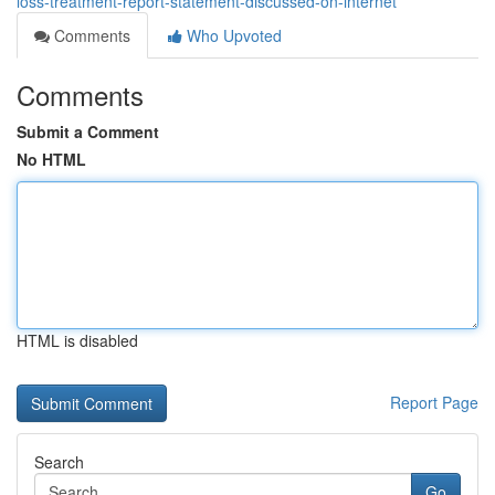
loss-treatment-report-statement-discussed-on-internet
Comments
Who Upvoted
Comments
Submit a Comment
No HTML
HTML is disabled
Report Page
Search
Go