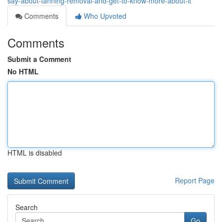
say-about-tanning-removal-and-get-to-know-more-about-it
Comments
Who Upvoted
Comments
Submit a Comment
No HTML
HTML is disabled
Report Page
Search
Go