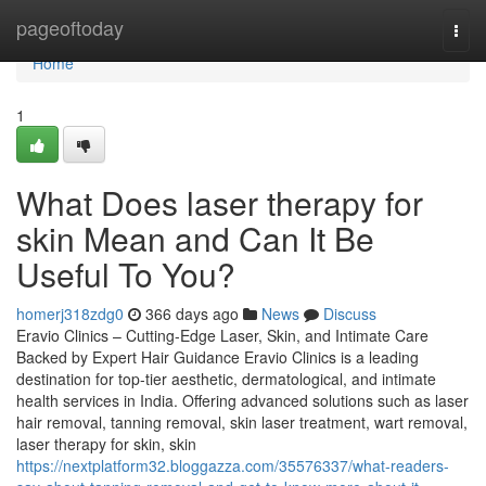
Home
pageoftoday
Togg
navi
Home
1
What Does laser therapy for
skin Mean and Can It Be
Useful To You?
homerj318zdg0
366 days ago
News
Discuss
Eravio Clinics – Cutting-Edge Laser, Skin, and Intimate Care
Backed by Expert Hair Guidance Eravio Clinics is a leading
destination for top-tier aesthetic, dermatological, and intimate
health services in India. Offering advanced solutions such as laser
hair removal, tanning removal, skin laser treatment, wart removal,
laser therapy for skin, skin
https://nextplatform32.bloggazza.com/35576337/what-readers-