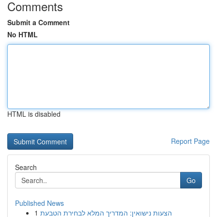
Comments
Submit a Comment
No HTML
HTML is disabled
Report Page
Search
Go
Published News
1
הצעות נישואין: המדריך המלא לבחירת הטבעת