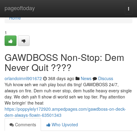
Home
pageoftoday
Togg
navi
Home
1
GAWDBOSS Non-Stop: Dem
Never Quit ????
orlandoimnl901672
368 days ago
News
Discuss
Yuh know seh we nah play bout dis ting! GAWDBOSS 24/7,
always on fire. Dem nuh ever stop, dem hustle heavy every single
day. We deh yah fi show di world seh we top tier. Pay attention
We bringin' the heat
https://poppylely172920.ampedpages.com/gawdboss-on-deck-
dem-always-flowin-63501343
Comments
Who Upvoted