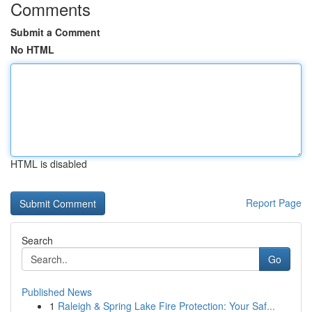
Comments
Submit a Comment
No HTML
HTML is disabled
Report Page
Search
Go
Published News
1
Raleigh & Spring Lake Fire Protection: Your Saf...