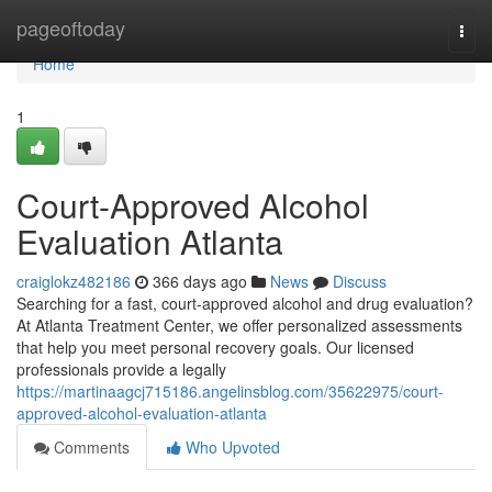
Home
pageoftoday
Togg
navi
Home
1
Court-Approved Alcohol
Evaluation Atlanta
craiglokz482186
366 days ago
News
Discuss
Searching for a fast, court-approved alcohol and drug evaluation?
At Atlanta Treatment Center, we offer personalized assessments
that help you meet personal recovery goals. Our licensed
professionals provide a legally
https://martinaagcj715186.angelinsblog.com/35622975/court-
approved-alcohol-evaluation-atlanta
Comments
Who Upvoted