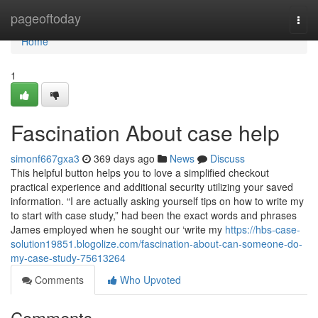
Home
pageoftoday
Togg
navi
Home
1
Fascination About case help
simonf667gxa3
369 days ago
News
Discuss
This helpful button helps you to love a simplified checkout
practical experience and additional security utilizing your saved
information. “I are actually asking yourself tips on how to write my
to start with case study,” had been the exact words and phrases
James employed when he sought our ‘write my
https://hbs-case-
solution19851.blogolize.com/fascination-about-can-someone-do-
my-case-study-75613264
Comments
Who Upvoted
Comments