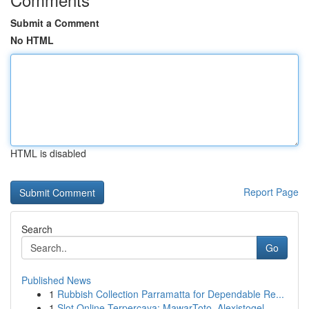
Submit a Comment
No HTML
HTML is disabled
Report Page
Search
Go
Published News
1
Rubbish Collection Parramatta for Dependable Re...
1
Slot Online Terpercaya: MawarToto, Alexistogel,...