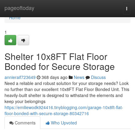
Home
pageoftoday
Togg
navi
Home
1
Shelter 10x8FT Flat Floor
Bonded for Secure Storage
annieraif723649
368 days ago
News
Discuss
Need a reliable and robust solution for your storage needs? Look
no further than our excellent 10x8FT Flat Floor Bonded Unit. This
heavily-built shelter is designed to withstand the elements and
keep your belongings
https://emiliewodk924416.tinyblogging.com/garage-10x8ft-flat-
floor-bonded-with-secure-storage-80342716
Comments
Who Upvoted