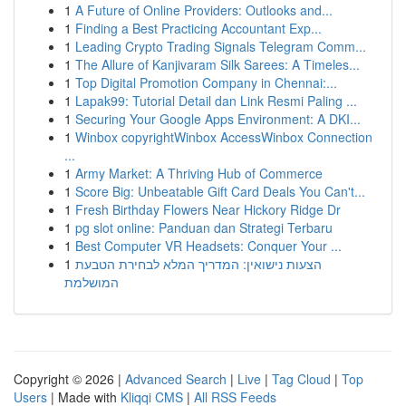
1
A Future of Online Providers: Outlooks and...
1
Finding a Best Practicing Accountant Exp...
1
Leading Crypto Trading Signals Telegram Comm...
1
The Allure of Kanjivaram Silk Sarees: A Timeles...
1
Top Digital Promotion Company in Chennai:...
1
Lapak99: Tutorial Detail dan Link Resmi Paling ...
1
Securing Your Google Apps Environment: A DKI...
1
Winbox copyrightWinbox AccessWinbox Connection
...
1
Army Market: A Thriving Hub of Commerce
1
Score Big: Unbeatable Gift Card Deals You Can't...
1
Fresh Birthday Flowers Near Hickory Ridge Dr
1
pg slot online: Panduan dan Strategi Terbaru
1
Best Computer VR Headsets: Conquer Your ...
1
הצעות נישואין: המדריך המלא לבחירת הטבעת
המושלמת
Copyright © 2026 |
Advanced Search
|
Live
|
Tag Cloud
|
Top
Users
| Made with
Kliqqi CMS
|
All RSS Feeds