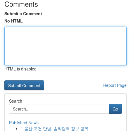
Comments
Submit a Comment
No HTML
HTML is disabled
Report Page
Search
Go
Published News
1
울산 조건 만남: 솔직담백 정보 공유