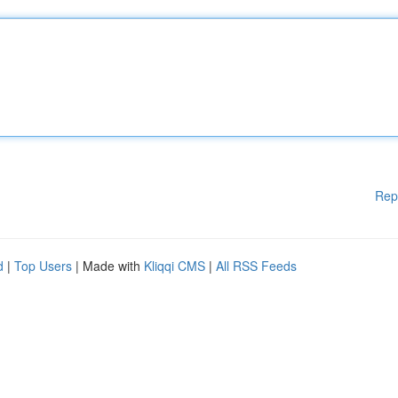
Rep
d
|
Top Users
| Made with
Kliqqi CMS
|
All RSS Feeds