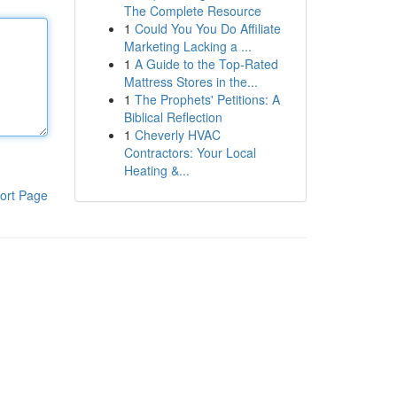
The Complete Resource
1
Could You You Do Affiliate
Marketing Lacking a ...
1
A Guide to the Top-Rated
Mattress Stores in the...
1
The Prophets' Petitions: A
Biblical Reflection
1
Cheverly HVAC
Contractors: Your Local
Heating &...
ort Page