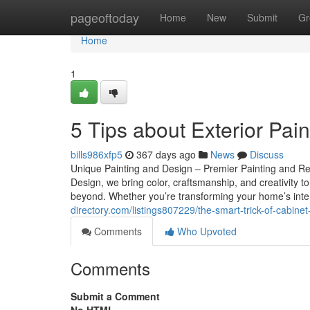
Home
pageoftoday
Home
New
Submit
Gr
Home
1
5 Tips about Exterior Pai
bills986xfp5
367 days ago
News
Discuss
Unique Painting and Design – Premier Painting and Re
Design, we bring color, craftsmanship, and creativit
beyond. Whether you’re transforming your home’s inter
directory.com/listings807229/the-smart-trick-of-cabinet
Comments
Who Upvoted
Comments
Submit a Comment