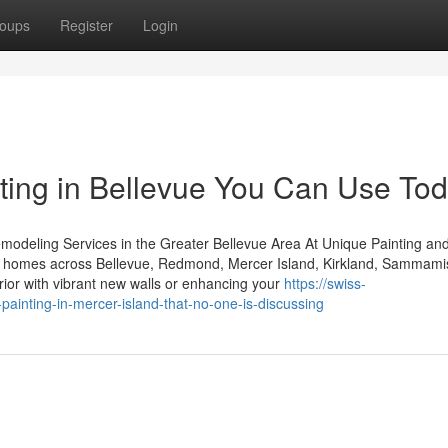
oups
Register
Login
nting in Bellevue You Can Use To
modeling Services in the Greater Bellevue Area At Unique Painting an
y to homes across Bellevue, Redmond, Mercer Island, Kirkland, Sammami
ior with vibrant new walls or enhancing your
https://swiss-
-painting-in-mercer-island-that-no-one-is-discussing