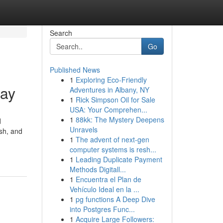
Search
Go
Published News
1
Exploring Eco-Friendly
day
Adventures in Albany, NY
1
Rick Simpson Oil for Sale
USA: Your Comprehen...
1
88kk: The Mystery Deepens
d
Unravels
sh, and
1
The advent of next-gen
computer systems is resh...
1
Leading Duplicate Payment
Methods Digitall...
1
Encuentra el Plan de
Vehículo Ideal en la ...
1
pg functions A Deep Dive
into Postgres Func...
1
Acquire Large Followers: