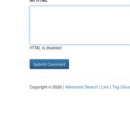
No HTML
HTML is disabled
Copyright © 2026 |
Advanced Search
|
Live
|
Tag Clou