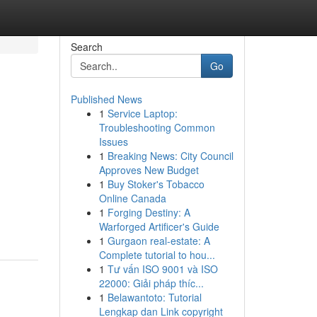
Search
Go
Published News
1
Service Laptop:
Troubleshooting Common
Issues
1
Breaking News: City Council
Approves New Budget
1
Buy Stoker's Tobacco
Online Canada
1
Forging Destiny: A
Warforged Artificer's Guide
1
Gurgaon real-estate: A
Complete tutorial to hou...
1
Tư vấn ISO 9001 và ISO
22000: Giải pháp thíc...
1
Belawantoto: Tutorial
Lengkap dan Link copyright