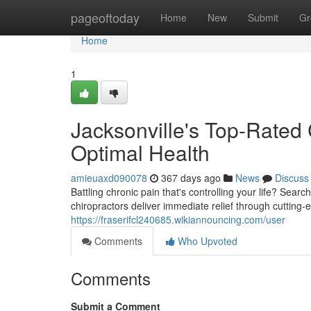
Home
pageoftoday
Home
New
Submit
Gr
Home
1
Jacksonville's Top-Rated 
Optimal Health
amieuaxd090078
367 days ago
News
Discuss
Battling chronic pain that's controlling your life? Sear
chiropractors deliver immediate relief through cutting-
https://fraserifcl240685.wikiannouncing.com/user
Comments
Who Upvoted
Comments
Submit a Comment