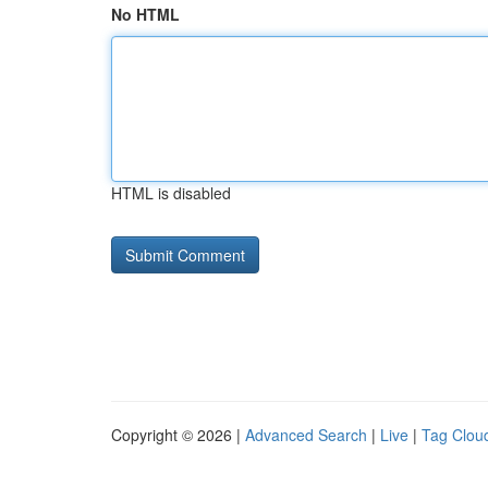
No HTML
HTML is disabled
Copyright © 2026 |
Advanced Search
|
Live
|
Tag Clou