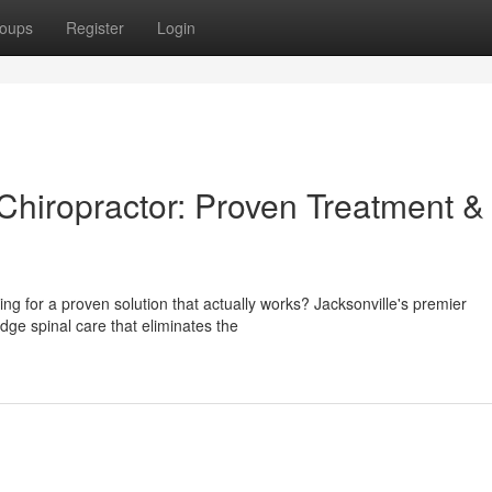
oups
Register
Login
Chiropractor: Proven Treatment &
ching for a proven solution that actually works? Jacksonville's premier
edge spinal care that eliminates the