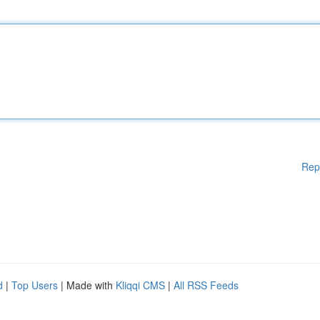
Rep
d
|
Top Users
| Made with
Kliqqi CMS
|
All RSS Feeds