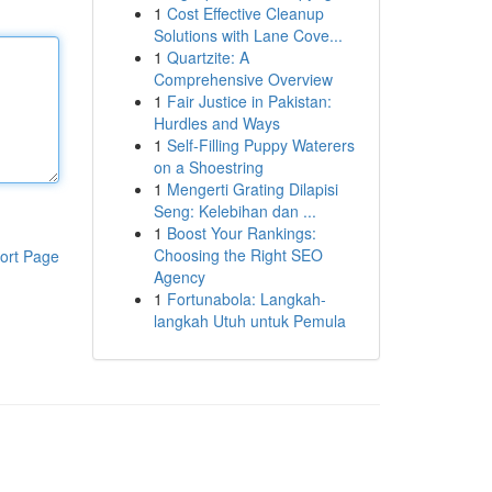
1
Cost Effective Cleanup
Solutions with Lane Cove...
1
Quartzite: A
Comprehensive Overview
1
Fair Justice in Pakistan:
Hurdles and Ways
1
Self-Filling Puppy Waterers
on a Shoestring
1
Mengerti Grating Dilapisi
Seng: Kelebihan dan ...
1
Boost Your Rankings:
Choosing the Right SEO
ort Page
Agency
1
Fortunabola: Langkah-
langkah Utuh untuk Pemula