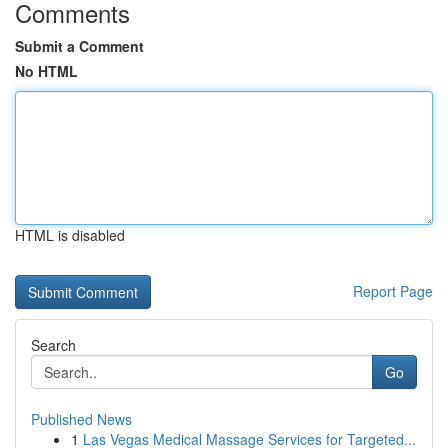
Comments
Submit a Comment
No HTML
HTML is disabled
Report Page
Search
Go
Published News
1
Las Vegas Medical Massage Services for Targeted...