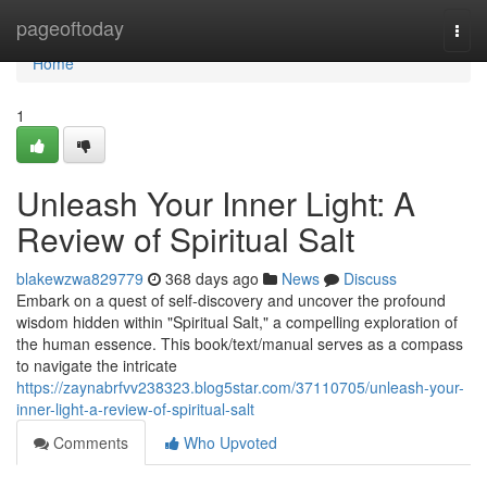
Home
pageoftoday
Togg
navi
Home
1
Unleash Your Inner Light: A
Review of Spiritual Salt
blakewzwa829779
368 days ago
News
Discuss
Embark on a quest of self-discovery and uncover the profound
wisdom hidden within "Spiritual Salt," a compelling exploration of
the human essence. This book/text/manual serves as a compass
to navigate the intricate
https://zaynabrfvv238323.blog5star.com/37110705/unleash-your-
inner-light-a-review-of-spiritual-salt
Comments
Who Upvoted