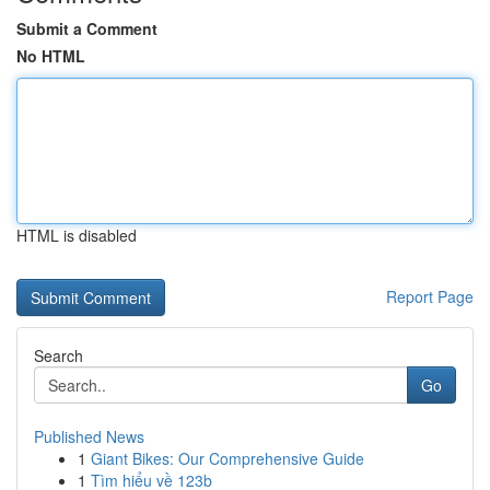
Submit a Comment
No HTML
HTML is disabled
Report Page
Search
Go
Published News
1
Giant Bikes: Our Comprehensive Guide
1
Tìm hiểu về 123b