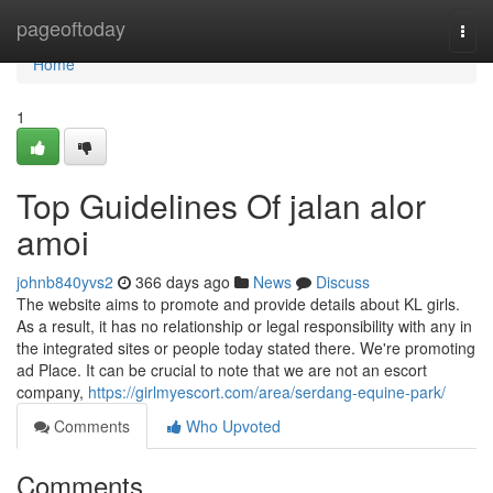
Home
pageoftoday
Togg
navi
Home
1
Top Guidelines Of jalan alor
amoi
johnb840yvs2
366 days ago
News
Discuss
The website aims to promote and provide details about KL girls.
As a result, it has no relationship or legal responsibility with any in
the integrated sites or people today stated there. We're promoting
ad Place. It can be crucial to note that we are not an escort
company,
https://girlmyescort.com/area/serdang-equine-park/
Comments
Who Upvoted
Comments