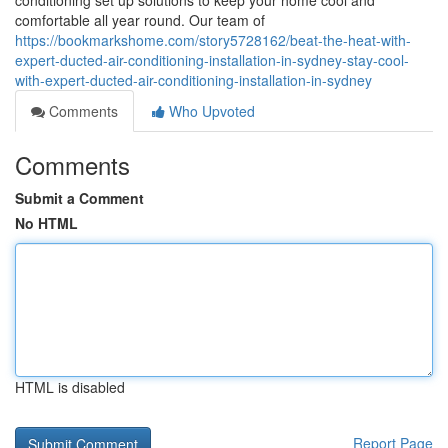
conditioning set up solutions to keep your home cool and
comfortable all year round. Our team of
https://bookmarkshome.com/story5728162/beat-the-heat-with-
expert-ducted-air-conditioning-installation-in-sydney-stay-cool-
with-expert-ducted-air-conditioning-installation-in-sydney
Comments
Who Upvoted
Comments
Submit a Comment
No HTML
HTML is disabled
Report Page