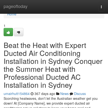
Home
pageoftoday
Togg
navi
Home
1
Beat the Heat with Expert
Ducted Air Conditioning
Installation in Sydney Conquer
the Summer Heat with
Professional Ducted AC
Installation in Sydney
umairhutt154864
367 days ago
News
Discuss
Scorching heatwaves, don't let the Australian weather get you
down! At [Company Name], we provide expert ducted air