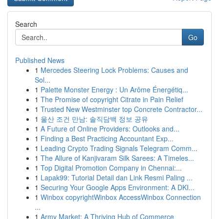
Search
Go
Published News
1
Mercedes Steering Lock Problems: Causes and
Sol...
1
Palette Monster Energy : Un Arôme Énergétiq...
1
The Promise of copyright Citrate in Pain Relief
1
Trusted New Westminster top Concrete Contractor...
1
울산 조건 만남: 솔직담백 정보 공유
1
A Future of Online Providers: Outlooks and...
1
Finding a Best Practicing Accountant Exp...
1
Leading Crypto Trading Signals Telegram Comm...
1
The Allure of Kanjivaram Silk Sarees: A Timeles...
1
Top Digital Promotion Company in Chennai:...
1
Lapak99: Tutorial Detail dan Link Resmi Paling ...
1
Securing Your Google Apps Environment: A DKI...
1
Winbox copyrightWinbox AccessWinbox Connection
...
1
Army Market: A Thriving Hub of Commerce