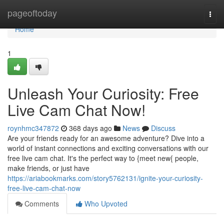
Home
pageoftoday
Togg
navi
Home
1
Unleash Your Curiosity: Free
Live Cam Chat Now!
roynhmc347872
368 days ago
News
Discuss
Are your friends ready for an awesome adventure? Dive into a
world of instant connections and exciting conversations with our
free live cam chat. It's the perfect way to {meet new{ people,
make friends, or just have
https://ariabookmarks.com/story5762131/ignite-your-curiosity-
free-live-cam-chat-now
Comments
Who Upvoted