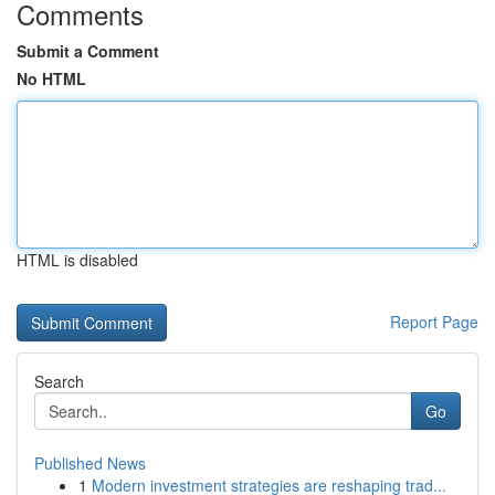
Comments
Submit a Comment
No HTML
HTML is disabled
Report Page
Search
Go
Published News
1
Modern investment strategies are reshaping trad...