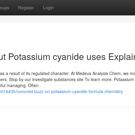
oups
Register
Login
ut Potassium cyanide uses Expla
as a result of its regulated character. At Medeus Analysis Chem, we m
chers. Stop by our investigate substances site To learn more. Potassium
hful managing. Often
4016435/rumored-buzz-on-potassium-cyanide-formula-chemistry