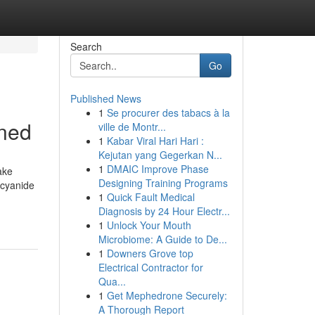
Search
Go
Published News
1
Se procurer des tabacs à la
ined
ville de Montr...
1
Kabar Viral Hari Hari :
Kejutan yang Gegerkan N...
1
DMAIC Improve Phase
ake
Designing Training Programs
 cyanide
1
Quick Fault Medical
Diagnosis by 24 Hour Electr...
1
Unlock Your Mouth
Microbiome: A Guide to De...
1
Downers Grove top
Electrical Contractor for
Qua...
1
Get Mephedrone Securely:
A Thorough Report