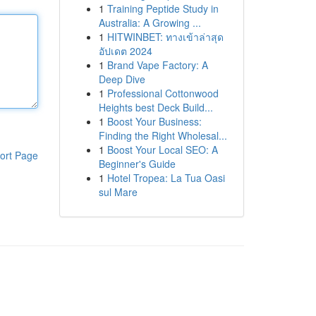
1
Training Peptide Study in
Australia: A Growing ...
1
HITWINBET: ทางเข้าล่าสุด
อัปเดต 2024
1
Brand Vape Factory: A
Deep Dive
1
Professional Cottonwood
Heights best Deck Build...
1
Boost Your Business:
Finding the Right Wholesal...
1
Boost Your Local SEO: A
ort Page
Beginner's Guide
1
Hotel Tropea: La Tua Oasi
sul Mare