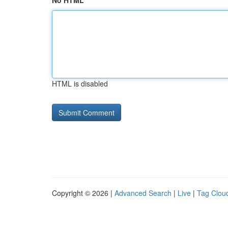
No HTML
HTML is disabled
Copyright © 2026 |
Advanced Search
|
Live
|
Tag Clou