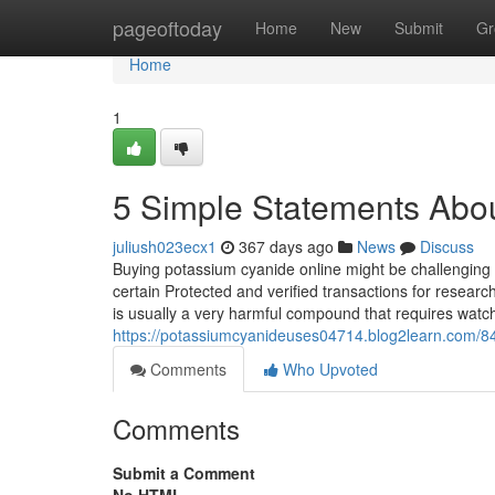
Home
pageoftoday
Home
New
Submit
Gr
Home
1
5 Simple Statements Abo
juliush023ecx1
367 days ago
News
Discuss
Buying potassium cyanide online might be challenging 
certain Protected and verified transactions for resear
is usually a very harmful compound that requires watc
https://potassiumcyanideuses04714.blog2learn.com/8
Comments
Who Upvoted
Comments
Submit a Comment