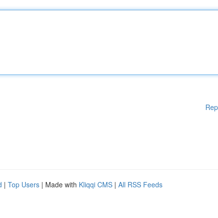
Rep
d
|
Top Users
| Made with
Kliqqi CMS
|
All RSS Feeds