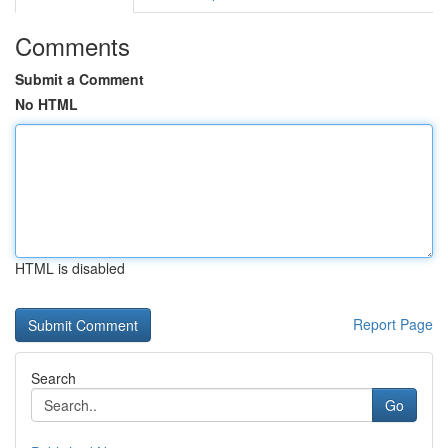
Comments
Submit a Comment
No HTML
HTML is disabled
Report Page
Search
Go