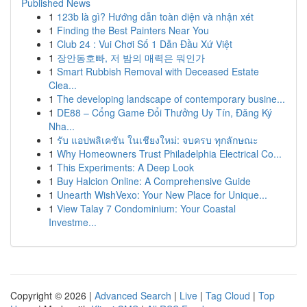
Published News
1
123b là gì? Hướng dẫn toàn diện và nhận xét
1
Finding the Best Painters Near You
1
Club 24 : Vui Chơi Số 1 Dẫn Đầu Xứ Việt
1
장안동호빠, 저 밤의 매력은 뭐인가
1
Smart Rubbish Removal with Deceased Estate
Clea...
1
The developing landscape of contemporary busine...
1
DE88 – Cổng Game Đổi Thưởng Uy Tín, Đăng Ký
Nha...
1
รับ แอปพลิเคชัน ในเชียงใหม่: จบครบ ทุกลักษณะ
1
Why Homeowners Trust Philadelphia Electrical Co...
1
This Experiments: A Deep Look
1
Buy Halcion Online: A Comprehensive Guide
1
Unearth WishVexo: Your New Place for Unique...
1
View Talay 7 Condominium: Your Coastal
Investme...
Copyright © 2026 |
Advanced Search
|
Live
|
Tag Cloud
|
Top