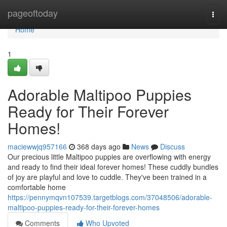
Home
pageoftoday
Togg
navi
Home
1
Adorable Maltipoo Puppies
Ready for Their Forever
Homes!
maciewwjq957166
368 days ago
News
Discuss
Our precious little Maltipoo puppies are overflowing with energy
and ready to find their ideal forever homes! These cuddly bundles
of joy are playful and love to cuddle. They've been trained in a
comfortable home
https://pennymqvn107539.targetblogs.com/37048506/adorable-
maltipoo-puppies-ready-for-their-forever-homes
Comments
Who Upvoted