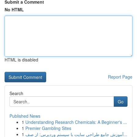
Submit a Comment
No HTML
HTML is disabled
Report Page
Search
Go
Published News
1
Understanding Research Chemicals: A Beginner's ...
1
Premier Gambling Sites
1
آموزش جامع طراحی سایت با سیستم وردپرس: از صف...