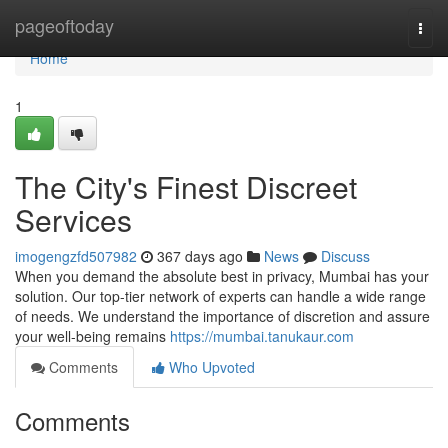
Home
pageoftoday
Togg
navi
Home
1
The City's Finest Discreet
Services
imogengzfd507982
367 days ago
News
Discuss
When you demand the absolute best in privacy, Mumbai has your
solution. Our top-tier network of experts can handle a wide range
of needs. We understand the importance of discretion and assure
your well-being remains
https://mumbai.tanukaur.com
Comments
Who Upvoted
Comments