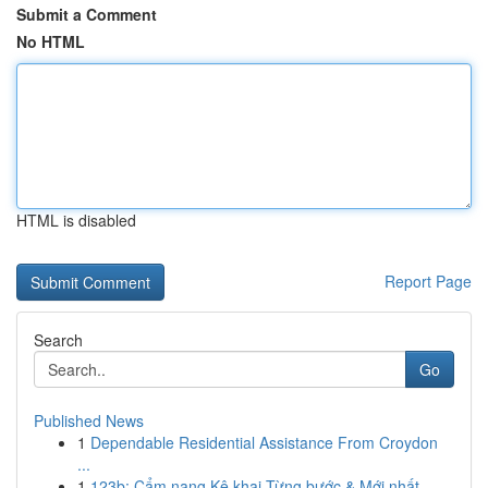
Submit a Comment
No HTML
HTML is disabled
Report Page
Search
Go
Published News
1
Dependable Residential Assistance From Croydon
...
1
123b: Cẩm nang Kê khai Từng bước & Mới nhất