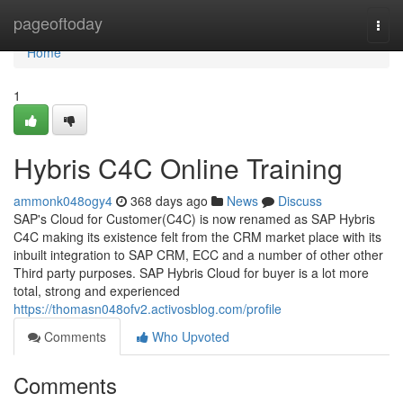
Home
pageoftoday
Togg
navi
Home
1
Hybris C4C Online Training
ammonk048ogy4
368 days ago
News
Discuss
SAP's Cloud for Customer(C4C) is now renamed as SAP Hybris
C4C making its existence felt from the CRM market place with its
inbuilt integration to SAP CRM, ECC and a number of other other
Third party purposes. SAP Hybris Cloud for buyer is a lot more
total, strong and experienced
https://thomasn048ofv2.activosblog.com/profile
Comments
Who Upvoted
Comments