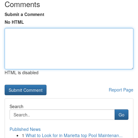
Comments
Submit a Comment
No HTML
HTML is disabled
Report Page
Search
Go
Published News
1
What to Look for in Marietta top Pool Maintenan...