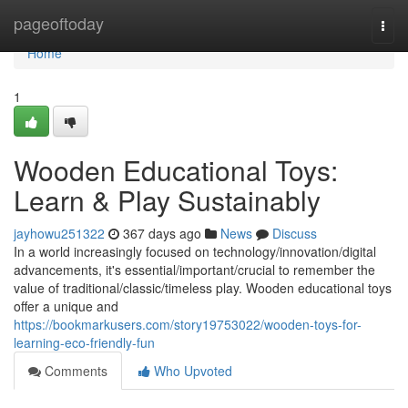
Home
pageoftoday
Togg
navi
Home
1
Wooden Educational Toys:
Learn & Play Sustainably
jayhowu251322
367 days ago
News
Discuss
In a world increasingly focused on technology/innovation/digital
advancements, it's essential/important/crucial to remember the
value of traditional/classic/timeless play. Wooden educational toys
offer a unique and
https://bookmarkusers.com/story19753022/wooden-toys-for-
learning-eco-friendly-fun
Comments
Who Upvoted