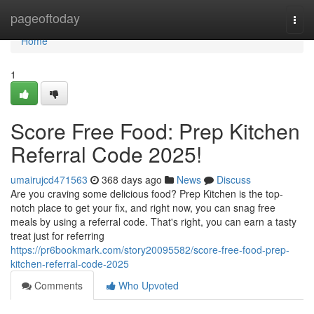
Home
pageoftoday
Togg
navi
Home
1
Score Free Food: Prep Kitchen
Referral Code 2025!
umairujcd471563
368 days ago
News
Discuss
Are you craving some delicious food? Prep Kitchen is the top-
notch place to get your fix, and right now, you can snag free
meals by using a referral code. That's right, you can earn a tasty
treat just for referring
https://pr6bookmark.com/story20095582/score-free-food-prep-
kitchen-referral-code-2025
Comments
Who Upvoted