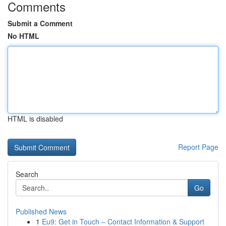
Comments
Submit a Comment
No HTML
HTML is disabled
Report Page
Search
Go
Published News
1
Eu9: Get in Touch – Contact Information & Support